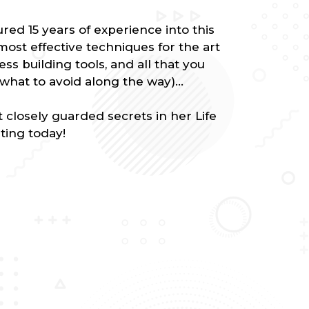
ed 15 years of experience into this
ost effective techniques for the art
ess building tools, and all that you
what to avoid along the way)...
closely guarded secrets in her Life
ting today!