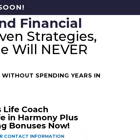
 SOON!
nd Financial
ven Strategies,
le Will NEVER
 WITHOUT SPENDING YEARS IN
 Life Coach
ife in Harmony Plus
ng Bonuses Now!
R CONTACT INFORMATION