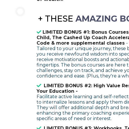
+
THESE
AMAZING B
LIMITED BONUS #1: Bonus Courses:
Child, The Cashed Up Coach Acceler
Code & more supplemental classes
-
Tailored to your unique journey, these
you receive newfound wisdom into specific
receive motivational boosts and actionab
fingertips. The bonus courses are here
challenges, stay on track, and achieve y
confidence and ease. (Plus, they're a who
LIMITED BONUS #2: High Value Re
Your Education -
Facilitate active learning and self-reflect
to internalize lessons and apply them dire
They will offer additional depth and br
enhancing the primary coaching experi
specific areas of need or interest.
LIMITED BONUS #3: Workbooks, T