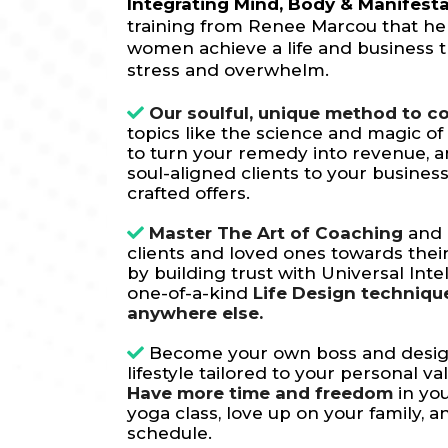
Integrating Mind, Body & Manifest
training from Renee Marcou that he
women achieve a life and business t
stress and overwhelm.
Our soulful, unique method to c
topics like the science and magic of
to turn your remedy into revenue, 
soul-aligned clients to your business
crafted offers.
Master The Art of Coaching
and 
clients and loved ones towards the
by building trust with Universal Inte
one-of-a-kind
Life Design techniqu
anywhere else.
Become your own boss and desi
lifestyle tailored to your personal va
Have more time and freedom
in you
yoga class, love up on your family, 
schedule.