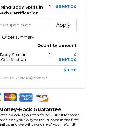
1
$3997.00
Mind Body Spirit in
ach Certification
Apply
Order summary
Quantity
amount
Body Spirit in
1
$
Certification
3997.00
$0.00
% Secure & Safe Payments *
 Money-Back Guarantee
 won't work if you don't work. But if for some
ren't on your way to real success in the first
ail us and we will take care of your refund!