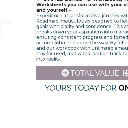
Worksheets you can use with your cli
and yourself -
Experience a transformative journey wi
Roadmap, meticulously designed to hel
goals with clarity and confidence. This
breaks down your aspirations into mana
ensuring consistent progress and fosteri
accomplishment along the way. By foll
and our workbook with unlimited amount
stay focused, motivated, and on track t
into reality.
TOTAL VALUE: [
$
YOURS TODAY FOR
O