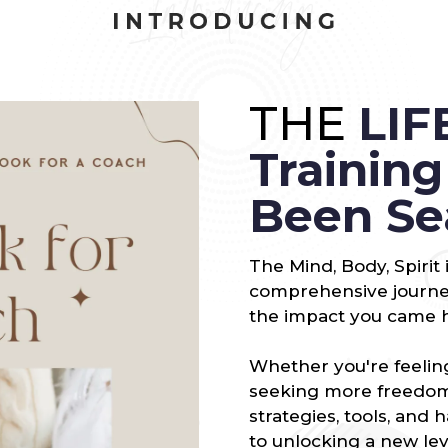
THE
LIF
Trainin
Been Se
The Mind, Body, Spirit
comprehensive journey
the impact you came 
Whether you're feeling
seeking more freedom 
strategies, tools, and 
to unlocking a new lev