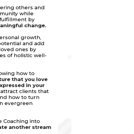
ering others and
mmunity while
ulfillment by
eaningful change.
ersonal growth,
 potential and add
 loved ones by
 of holistic well-
nowing how to
ture that you love
expressed in your
attract clients that
nd how to turn
an evergreen
e Coaching into
ate another stream