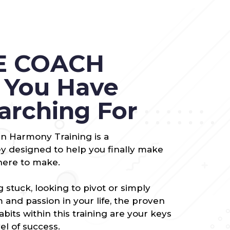
E COACH
g You Have
arching For
 in Harmony Training is a
 designed to help you finally make
here to make.
 stuck, looking to pivot or simply
and passion in your life, the proven
habits within this training are your keys
el of success.