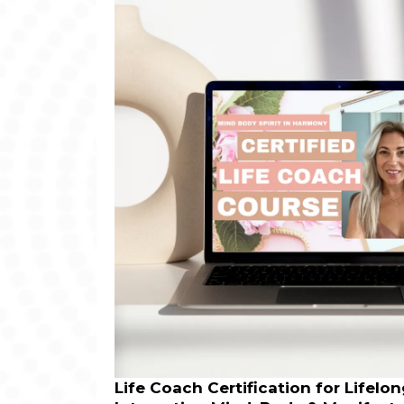
Life Coach Certification for Lifelo