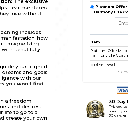
ation:
The exclusive
Platinum Offer 
lps heart-centered
Harmony Life Co
hey love without
oaching
includes
 manifestation, how
item
and magnetizing
 with beautifully
Platinum Offer Mind 
Harmony Life Coach 
Order Total
guide your aligned
ir dreams and goals
* 100
lligence with our
es you won't find
gn a freedom
30 Day
lues and desires.
This course
reason you a
r life to go to a
30 days, em
and create your own