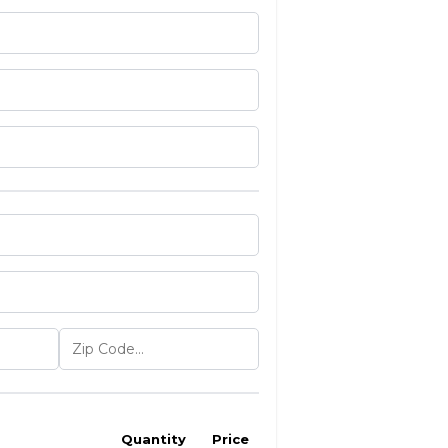
Quantity
Price