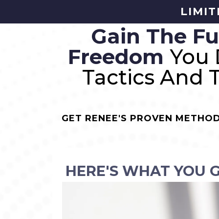
LIMIT
Gain The Fu
Freedom
You 
Tactics And 
GET RENEE'S PROVEN METHOD
HERE'S WHAT YOU 