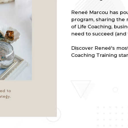
Reneé Marcou has pour
program, sharing the m
of Life Coaching, busin
need to succeed
(and 
Discover Reneé's most 
Coaching Training star