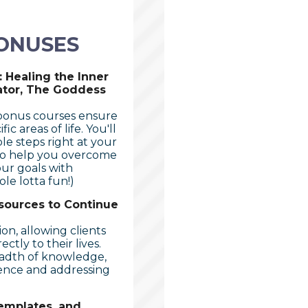
ONUSES
 Healing the Inner
ator, The Goddess
 bonus courses ensure
 areas of life. You'll
le steps right at your
 to help you overcome
our goals with
le lotta fun!)
sources to Continue
ion, allowing clients
ctly to their lives.
eadth of knowledge,
ence and addressing
emplates, and