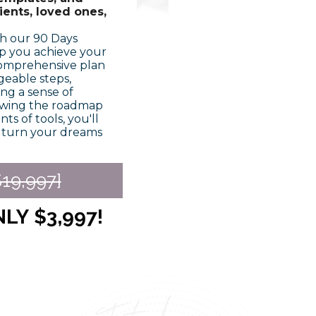
ents, loved ones,
th our 90 Days
p you achieve your
 comprehensive plan
geable steps,
ng a sense of
owing the roadmap
s of tools, you'll
o turn your dreams
19,997]
NLY
$3,997!