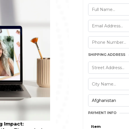
SHIPPING ADDRESS
PAYMENT INFO
ng Impact:
Item