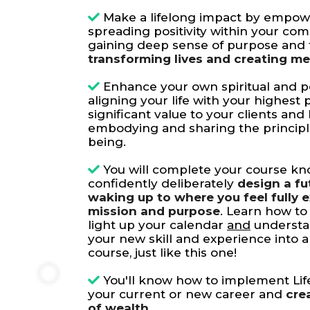
Make a lifelong impact by empow
spreading positivity within your co
gaining deep sense of purpose and f
transforming lives and creating m
Enhance your own spiritual and p
aligning your life with your highest
significant value to your clients and
embodying and sharing the principles
being.
You will complete your course k
confidently deliberately
design a fu
waking up to where you feel fully 
mission and purpose
. Learn how to 
light up your calendar
and
understa
your new skill and experience into 
course, just like this one!
You'll know how to implement Lif
your current or new career and
cre
of wealth.