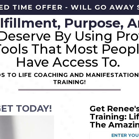
ED TIME OFFER - WILL GO AWAY
lfillment, Purpose, A
Deserve By Using Pro
Tools That Most Peop
Have Access To.
S TO LIFE COACHING AND MANIFESTATION
TRAINING!
GET TODAY!
Get Renee's
Training: L
The Amazi
ENTER YOU